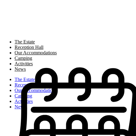
The Estate
Reception Hall
Our Accommodations
Camping
Activities
News
The Estate
Reception Hall
Our Accommodations
Camping
Activities
News