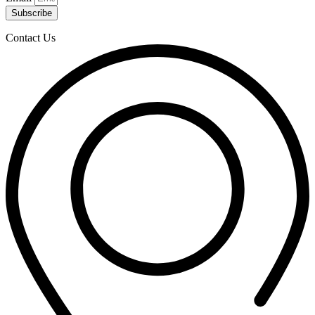
Subscribe
Contact Us