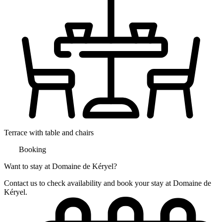
Terrace with table and chairs
Booking
Want to stay at Domaine de Kéryel?
Contact us to check availability and book your stay at Domaine de
Kéryel.