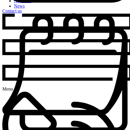
Activities
News
Contact us
Menu