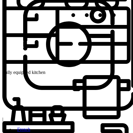
Fully equipped kitchen
|
French