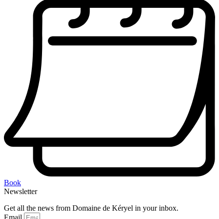
Book
Newsletter
Get all the news from Domaine de Kéryel in your inbox.
Email