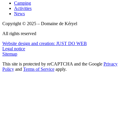
Camping
Activities
News
Copyright © 2025 – Domaine de Kéryel
All rights reserved
Website design and creation: JUST DO WEB
Legal notice
Sitemap
This site is protected by reCAPTCHA and the Google
Privacy
Policy
and
Terms of Service
apply.