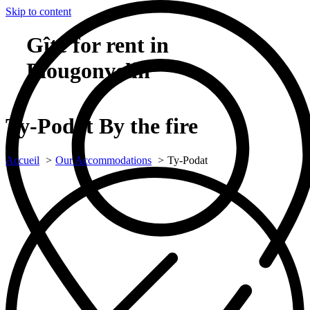
Skip to content
Gîte for rent in
Plougonvelin
Ty-Podat
By the fire
Accueil
Our Accommodations
Ty-Podat