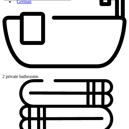
German
2 private bathrooms