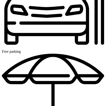
Free parking