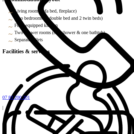
Living room (sofa bed, fireplace)
Two bedrooms (1 double bed and 2 twin beds)
Fully equipped kitchen
Two shower rooms (one shower & one bathtub)
Separate toilets
Facilities & services
07 83 200 201
|