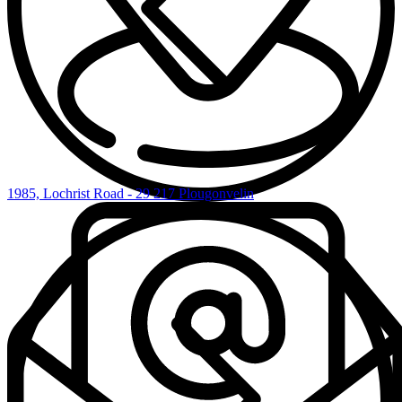
1985, Lochrist Road - 29 217 Plougonvelin