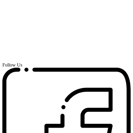
Follow Us