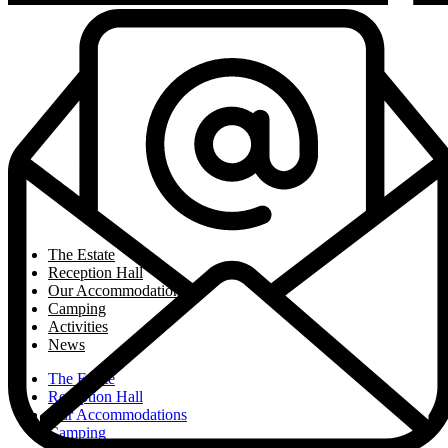
The Estate
Reception Hall
Our Accommodations
Camping
Activities
News
The Estate
Reception Hall
Our Accommodations
Camping