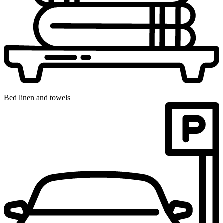
Bed linen and towels