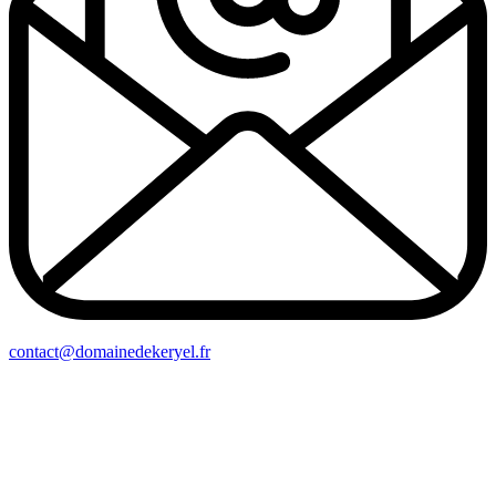
contact@domainedekeryel.fr