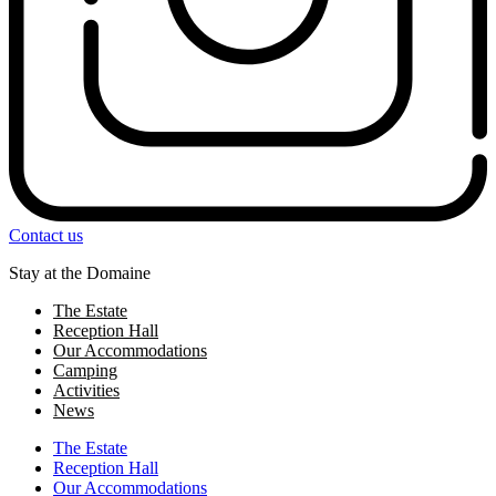
Contact us
Stay at the Domaine
The Estate
Reception Hall
Our Accommodations
Camping
Activities
News
The Estate
Reception Hall
Our Accommodations