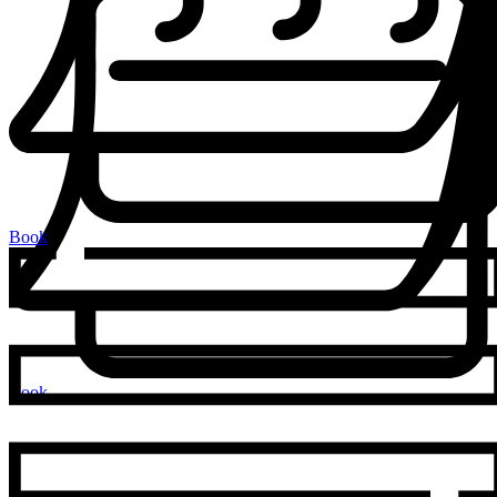
Book
Book