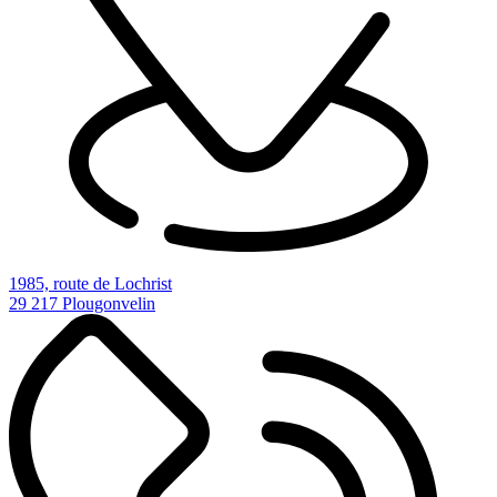
1985, route de Lochrist
29 217 Plougonvelin