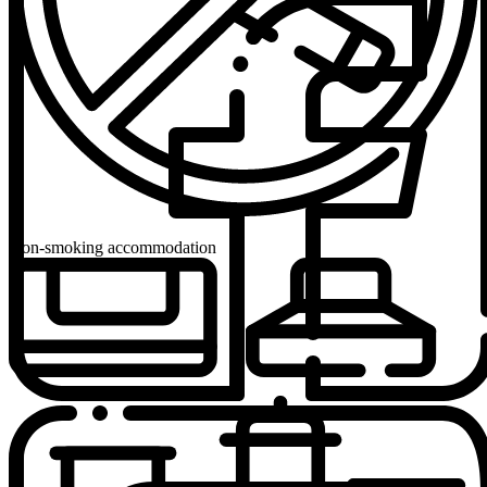
Non-smoking accommodation