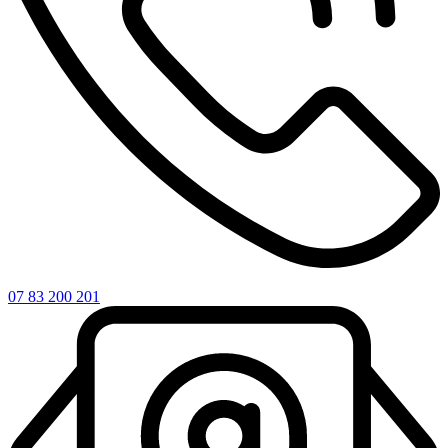
07 83 200 201