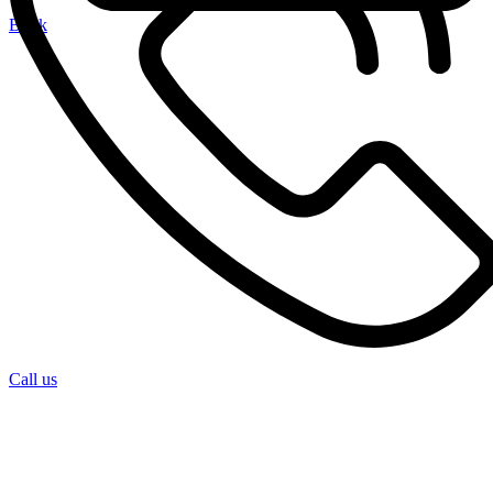
Book
Call us